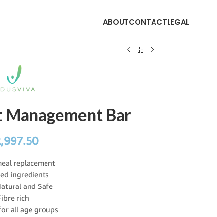
ABOUT
CONTACT
LEGAL
ht Management Bar
2,997.50
meal replacement
ed ingredients
atural and Safe
Fibre rich
for all age groups