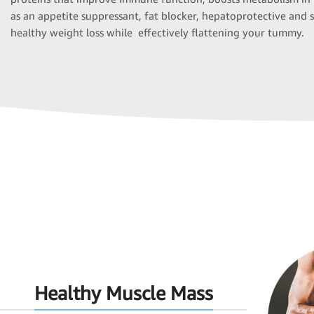
as an appetite suppressant, fat blocker, hepatoprotective and 
healthy weight loss while effectively flattening your tummy.
Healthy Muscle Mass