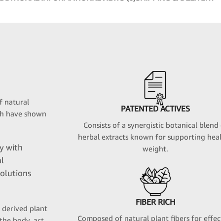
f natural
PATENTED ACTIVES
ich have shown
Consists of a synergistic botanical blend
herbal extracts known for supporting hea
ly with
weight.
al
olutions
FIBER RICH
y derived plant
Composed of natural plant fibers for effec
the body, act