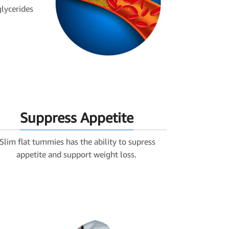
glycerides
Suppress Appetite
iSlim flat tummies has the ability to supress
appetite and support weight loss.