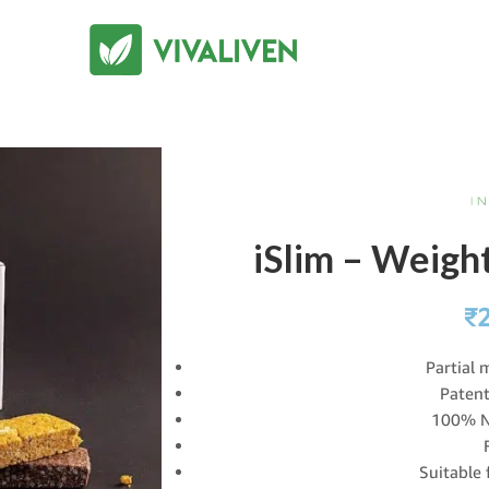
iSlim – Weig
₹
Partial 
Patent
100% N
Suitable 