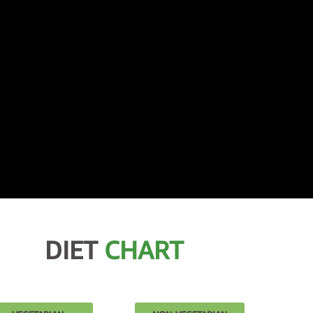
DIET
CHART