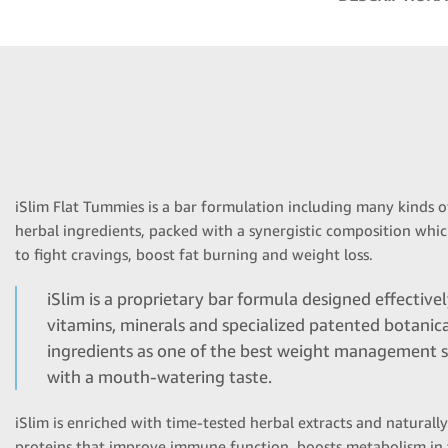
iSlim Flat Tummies is a bar formulation including many kinds o
herbal ingredients, packed with a synergistic composition wh
to fight cravings, boost fat burning and weight loss.
iSlim is a proprietary bar formula designed effective
vitamins, minerals and specialized patented botanic
ingredients as one of the best weight management s
with a mouth-watering taste.
iSlim is enriched with time-tested herbal extracts and naturall
proteins that improve immune function, boosts metabolism in 