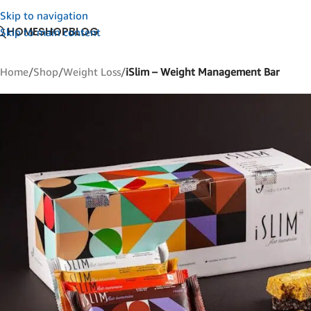
Skip to navigation
HOME
SHOP
BLOG
Skip to main content
Home
/
Shop
/
Weight Loss
/
iSlim – Weight Management Bar