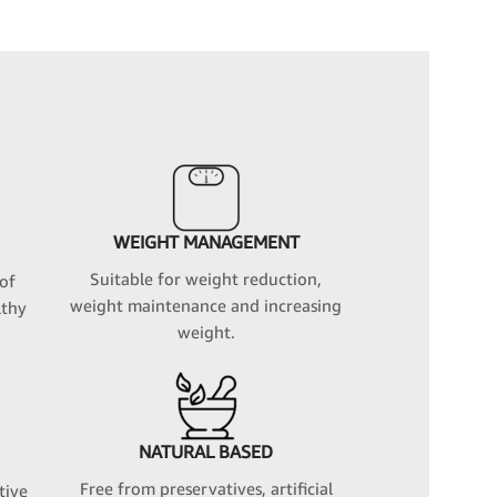
WEIGHT MANAGEMENT
Suitable for weight reduction,
 of
weight maintenance and increasing
lthy
weight.
NATURAL BASED
Free from preservatives, artificial
tive