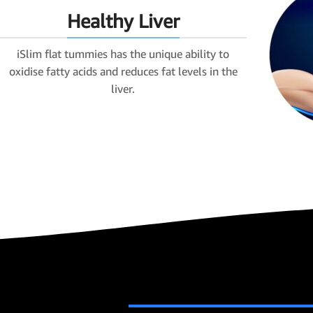
Healthy Liver
iSlim flat tummies has the unique ability to
oxidise fatty acids and reduces fat levels in the
liver.