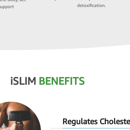
detoxification.
support
iSLIM
BENEFITS
Regulates Choleste