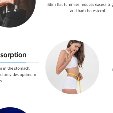
iSlim flat tummies reduces excess tri
and bad cholesterol.
bsorption
m in the stomach,
and provides optimum
s.