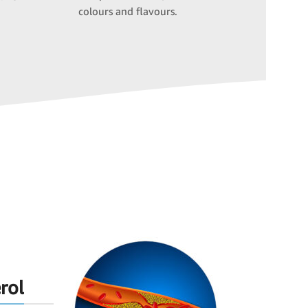
colours and flavours.
rol