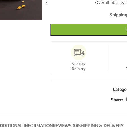
Overall obesit
Shipping
5-7 Day
Delivery
Catego
Share:
DDITIONAL INFORMATION
REVIEWS (0)
SHIPPING & DELIVERY