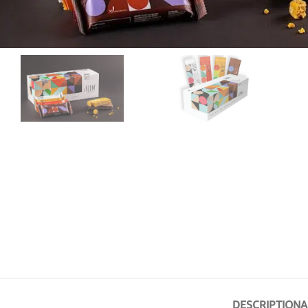
DESCRIPTION
A