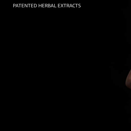
PATENTED HERBAL EXTRACTS