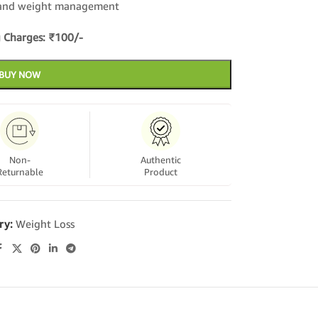
y and weight management
 Charges: ₹100/-
BUY NOW
Non-
Authentic
Returnable
Product
ry:
Weight Loss