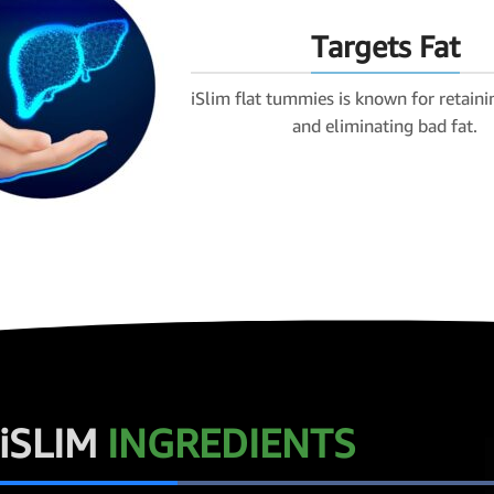
Targets Fat
iSlim flat tummies is known for retaini
and eliminating bad fat.
iSLIM
INGREDIENTS