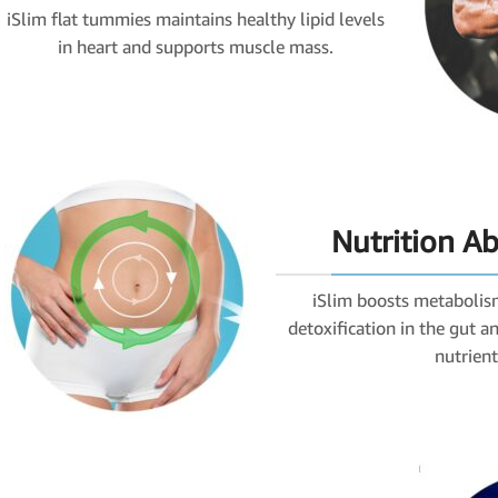
iSlim flat tummies maintains healthy lipid levels
in heart and supports muscle mass.
Nutrition A
iSlim boosts metabolis
detoxification in the gut 
nutrient