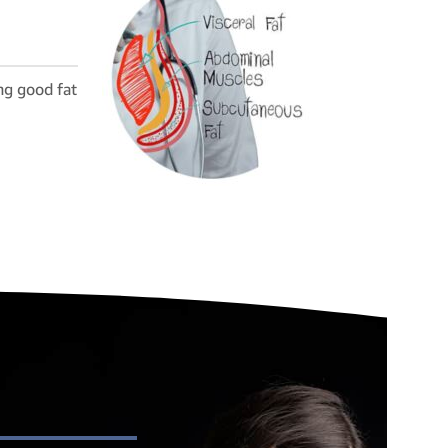
ng good fat