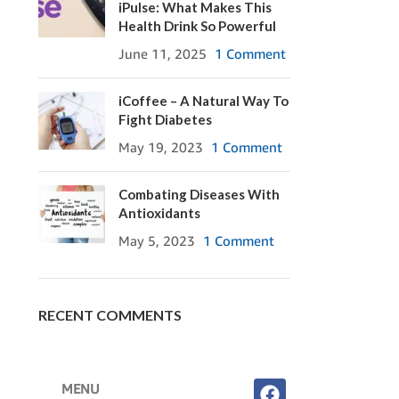
iPulse: What Makes This
Health Drink So Powerful
June 11, 2025
1 Comment
iCoffee – A Natural Way To
Fight Diabetes
May 19, 2023
1 Comment
Combating Diseases With
Antioxidants
May 5, 2023
1 Comment
RECENT COMMENTS
MENU