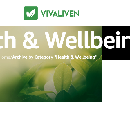
th & Wellbei
Home
/
Archive by Category "Health & Wellbeing"