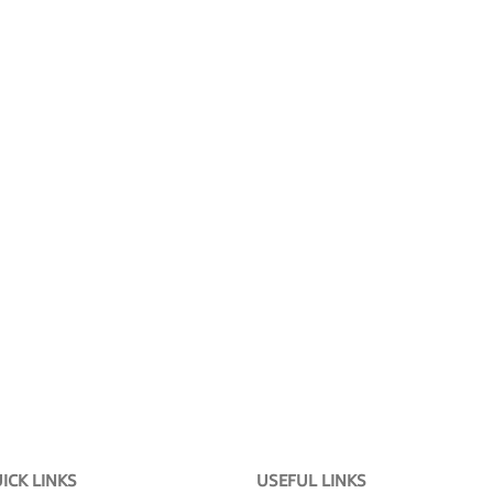
ICK LINKS
USEFUL LINKS