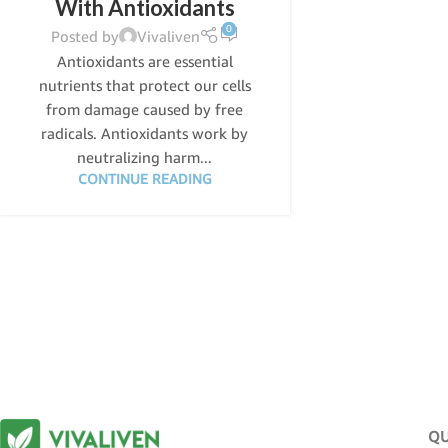
With Antioxidants
0
Posted by
Vivaliven
Antioxidants are essential
nutrients that protect our cells
from damage caused by free
radicals. Antioxidants work by
neutralizing harm...
CONTINUE READING
QU