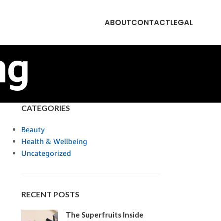
ABOUT
CONTACT
LEGAL
ng
CATEGORIES
Beauty
Health & Wellbeing
Uncategorized
RECENT POSTS
The Superfruits Inside